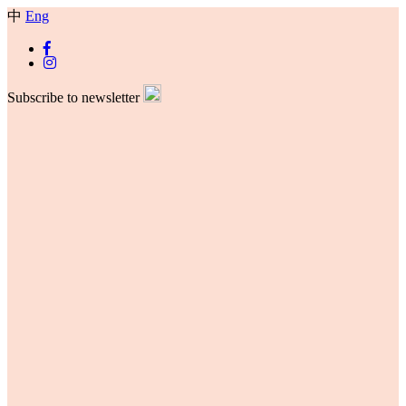
中
Eng
Subscribe to newsletter