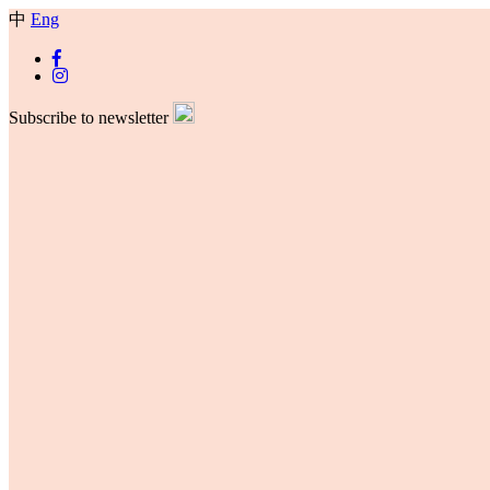
中
Eng
Subscribe to newsletter