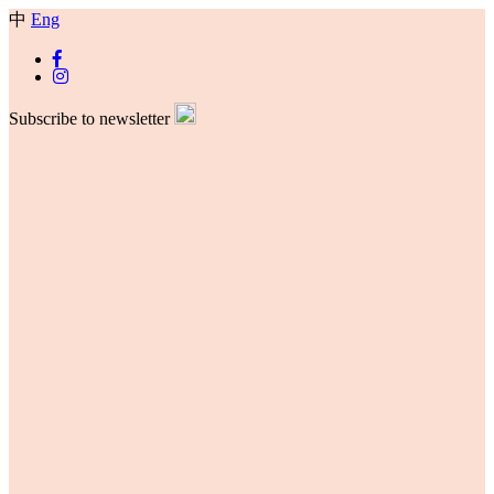
中
Eng
Subscribe to newsletter