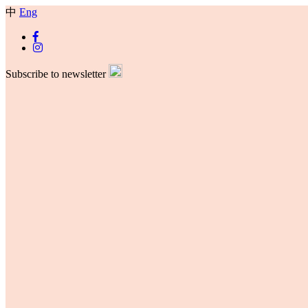
中
Eng
Subscribe to newsletter