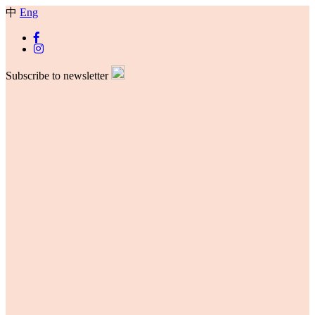
中
Eng
Subscribe to newsletter