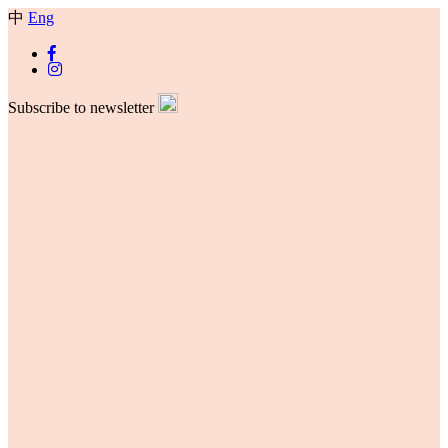
中
Eng
Subscribe to newsletter