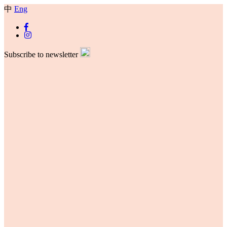
中
Eng
Subscribe to newsletter