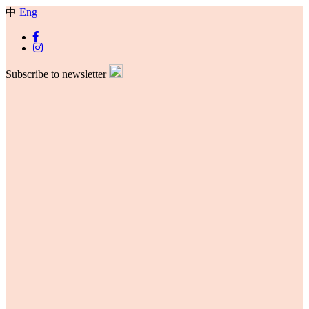
中
Eng
Subscribe to newsletter