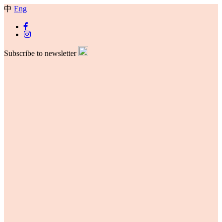
中
Eng
Subscribe to newsletter