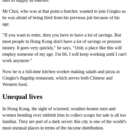
uses to supply its eateries.
Mr Choi, who was at that point a butcher, wanted to join Gingko as
he was afraid of being fired from his previous job because of his
age.
"If you want to retire, then you have to have a lot of savings. But
most people in Hong Kong don't have a lot of savings or pension
money. It goes very quickly," he says. "Only a place like this will
employ someone of my age. I'm 66. I will keep working until I can't
work anymore."
Now he is a full-time kitchen worker making salads and pizza at
Gingko's flagship restaurant, which serves both Chinese and
Western food.
Unequal lives
In Hong Kong, the sight of wizened, weather-beaten men and
women bending over rubbish bins to collect scraps for sale is all too
familiar. They are part of a dark secret: this city is one of the world's
most unequal places in terms of the income distribution.