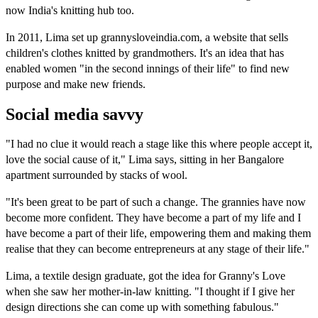
now India's knitting hub too.
In 2011, Lima set up grannysloveindia.com, a website that sells
children's clothes knitted by grandmothers. It's an idea that has
enabled women "in the second innings of their life" to find new
purpose and make new friends.
Social media savvy
"I had no clue it would reach a stage like this where people accept it,
love the social cause of it," Lima says, sitting in her Bangalore
apartment surrounded by stacks of wool.
"It's been great to be part of such a change. The grannies have now
become more confident. They have become a part of my life and I
have become a part of their life, empowering them and making them
realise that they can become entrepreneurs at any stage of their life."
Lima, a textile design graduate, got the idea for Granny's Love
when she saw her mother-in-law knitting. "I thought if I give her
design directions she can come up with something fabulous."