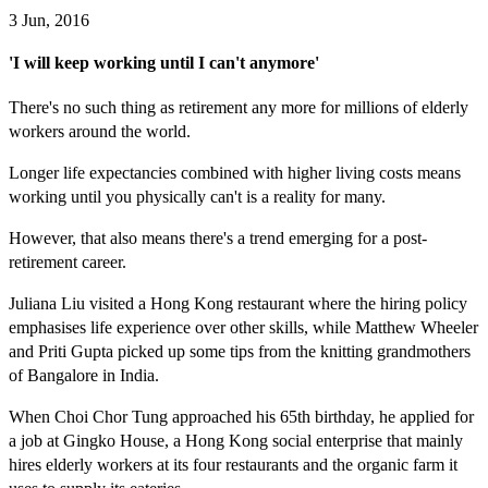
3 Jun, 2016
'I will keep working until I can't anymore'
There's no such thing as retirement any more for millions of elderly
workers around the world.
Longer life expectancies combined with higher living costs means
working until you physically can't is a reality for many.
However, that also means there's a trend emerging for a post-
retirement career.
Juliana Liu visited a Hong Kong restaurant where the hiring policy
emphasises life experience over other skills, while Matthew Wheeler
and Priti Gupta picked up some tips from the knitting grandmothers
of Bangalore in India.
When Choi Chor Tung approached his 65th birthday, he applied for
a job at Gingko House, a Hong Kong social enterprise that mainly
hires elderly workers at its four restaurants and the organic farm it