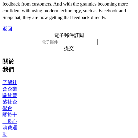
feedback from customers. And with the grannies becoming more
confident with using modern technology, such as Facebook and
Snapchat, they are now getting that feedback directly.
返回
電子郵件訂閱
提交
關於
我們
了解社
會企業
關於豐
盛社企
學會
關於十
一良心
消費運
動