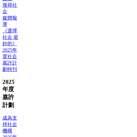
搜尋社
企
媒體報
導
《選擇
社企 挺
好的》
2025年
度社企
嘉許計
劃特刊
2025
年度
嘉許
計劃
成為支
持社企
機構