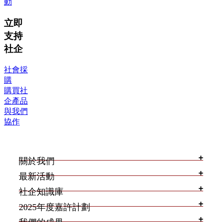
動
立即
支持
社企
社會採
購
購買社
企產品
與我們
協作
關於我們
最新活動
社企知識庫
2025年度嘉許計劃