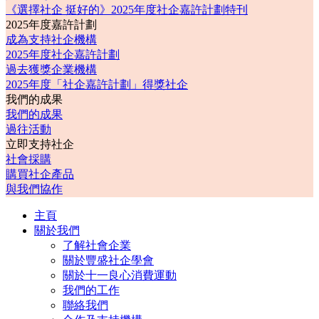
《選擇社企 挺好的》2025年度社企嘉許計劃特刊
2025年度嘉許計劃
成為支持社企機構
2025年度社企嘉許計劃
過去獲獎企業機構
2025年度「社企嘉許計劃」得獎社企
我們的成果
我們的成果
過往活動
立即支持社企
社會採購
購買社企產品
與我們協作
主頁
關於我們
了解社會企業
關於豐盛社企學會
關於十一良心消費運動
我們的工作
聯絡我們