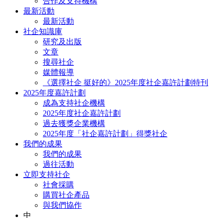
合作及支持機構
最新活動
最新活動
社企知識庫
研究及出版
文章
搜尋社企
媒體報導
《選擇社企 挺好的》2025年度社企嘉許計劃特刊
2025年度嘉許計劃
成為支持社企機構
2025年度社企嘉許計劃
過去獲獎企業機構
2025年度「社企嘉許計劃」得獎社企
我們的成果
我們的成果
過往活動
立即支持社企
社會採購
購買社企產品
與我們協作
中