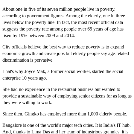
About one in five of its seven million people live in poverty,
according to government figures. Among the elderly, one in three
lives below the poverty line. In fact, the most recent official data
suggests the poverty rate among people over 65 years of age has
risen by 19% between 2009 and 2014.
City officials believe the best way to reduce poverty is to expand
economic growth and create jobs but elderly people say age-related
discrimination is pervasive.
That's why Joyce Mak, a former social worker, started the social
enterprise 10 years ago.
She had no experience in the restaurant business but wanted to
provide a sustainable way of employing senior citizens for as long as
they were willing to work.
Since then, Gingko has employed more than 1,000 elderly people.
Bangalore is one of the world's major tech cities. It is India's IT hub.
And, thanks to Lima Das and her team of industrious grannies, it is