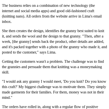
The business relies on a combination of new technology (the
internet and social media apps) and good old-fashioned craft
(knitting nans). All orders from the website arrive in Lima's email
inbox.
She then creates the design, identifies the granny best suited to knit
it, and sends the wool and the design to that granny. "Then, after a
week, [the granny] sends back the product, other details are added,
and it's packed together with a photo of the granny who made it, and
posted to the customer," says Lima.
Getting the customers wasn't a problem. The challenge was to find
the grannies and persuade them that knitting was a moneymaking
skill.
"I would ask any granny I would meet, 'Do you knit? Do you know
this craft?' My biggest challenge was to motivate them. They simply
made garments for their families. For them, money was not in their
mind."
The orders have rolled in, along with a regular flow of positive