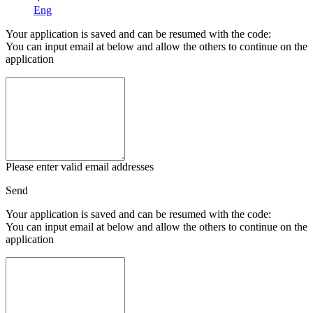
Eng
Your application is saved and can be resumed with the code:
You can input email at below and allow the others to continue on the
application
Please enter valid email addresses
Send
Your application is saved and can be resumed with the code:
You can input email at below and allow the others to continue on the
application