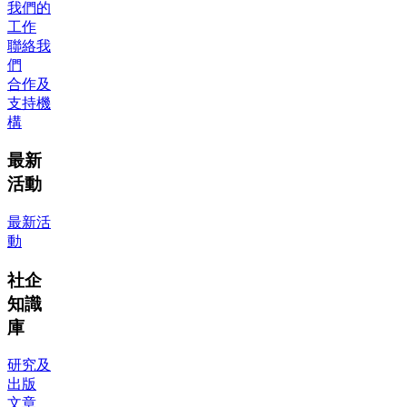
我們的
工作
聯絡我
們
合作及
支持機
構
最新
活動
最新活
動
社企
知識
庫
研究及
出版
文章