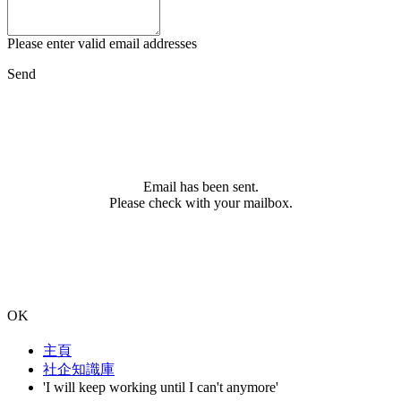
Please enter valid email addresses
Send
Email has been sent.
Please check with your mailbox.
OK
主頁
社企知識庫
'I will keep working until I can't anymore'