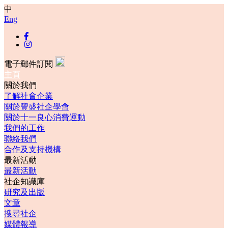
中
Eng
電子郵件訂閱
主頁
關於我們
了解社會企業
關於豐盛社企學會
關於十一良心消費運動
我們的工作
聯絡我們
合作及支持機構
最新活動
最新活動
社企知識庫
研究及出版
文章
搜尋社企
媒體報導