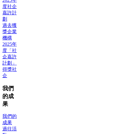
2025年
度社企
嘉許計
劃
過去獲
獎企業
機構
2025年
度「社
企嘉許
計劃」
得獎社
企
我們
的成
果
我們的
成果
過往活