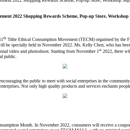
ovement 2022 Shopping Rewards Scheme, Pop-up Store, Workshop Suppo
vement 2022 Shopping Rewards Scheme, Pop-up Store, Workshop Su
th
11
Tithe Ethical Consumption Movement (TECM) organised by the Full
ill be specially held in November 2022. Ms. Kelly Chen, who has been
st
ional video and photoshoot. Starting from November 1
2022, there wil
l public.
ncouraging the public to meet with social enterprises in the community
 enterprises. Not only high quality products and services enchants people
sumption Month. In November 2022, consumers will receive a coupon wi