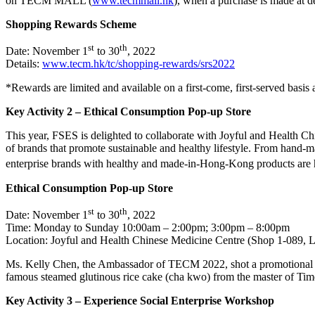
on TECM MALL (
www.tecmmall.hk
), when a purchase is made at 
Shopping Rewards Scheme
st
th
Date: November 1
to 30
, 2022
Details:
www.tecm.hk/tc/shopping-rewards/srs2022
*Rewards are limited and available on a first-come, first-served basis 
Key Activity 2 – Ethical Consumption Pop-up Store
This year, FSES is delighted to collaborate with Joyful and Health 
of brands that promote sustainable and healthy lifestyle. From hand-ma
enterprise brands with healthy and made-in-Hong-Kong products are h
Ethical Consumption Pop-up Store
st
th
Date: November 1
to 30
, 2022
Time: Monday to Sunday 10:00am – 2:00pm; 3:00pm – 8:00pm
Location: Joyful and Health Chinese Medicine Centre (Shop 1-089, 
Ms. Kelly Chen, the Ambassador of TECM 2022, shot a promotional vid
famous steamed glutinous rice cake (cha kwo) from the master of Tim
Key Activity 3 – Experience Social Enterprise Workshop