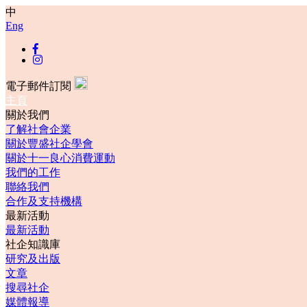
中
Eng
電子郵件訂閱
主頁
關於我們
了解社會企業
關於豐盛社企學會
關於十一良心消費運動
我們的工作
聯絡我們
合作及支持機構
最新活動
最新活動
社企知識庫
研究及出版
文章
搜尋社企
媒體報導