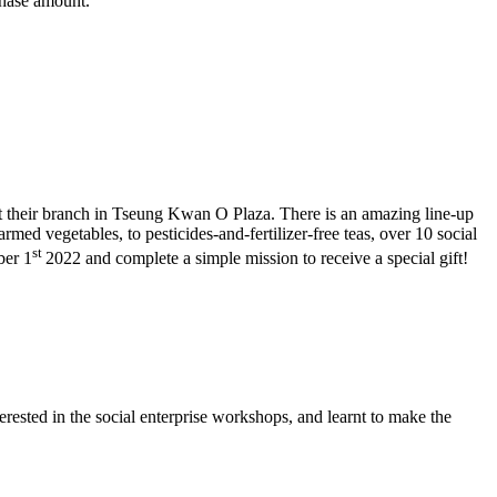
chase amount.
t their branch in Tseung Kwan O Plaza. There is an amazing line-up
ed vegetables, to pesticides-and-fertilizer-free teas, over 10 social
st
ber 1
2022 and complete a simple mission to receive a special gift!
sted in the social enterprise workshops, and learnt to make the