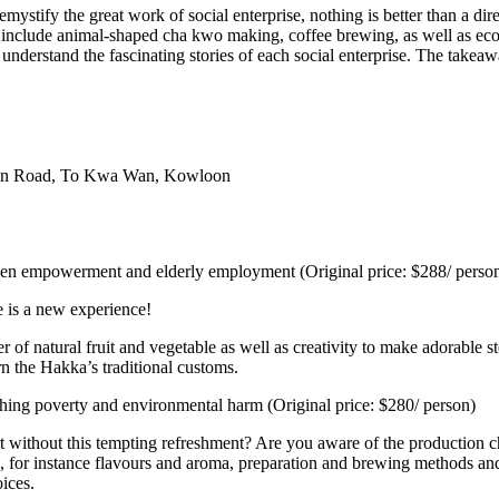
emystify the great work of social enterprise, nothing is better than a d
s include animal-shaped cha kwo making, coffee brewing, as well as eco
understand the fascinating stories of each social enterprise. The takeaw
Wan Road, To Kwa Wan, Kowloon
omen empowerment and elderly employment (Original price: $288/ perso
e is a new experience!
 of natural fruit and vegetable as well as creativity to make adorable 
rn the Hakka’s traditional customs.
ing poverty and environmental harm (Original price: $280/ person)
tart without this tempting refreshment? Are you aware of the producti
ts, for instance flavours and aroma, preparation and brewing methods and
oices.