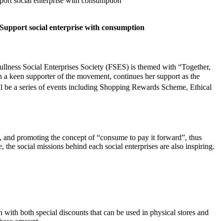
rt social enterprise with consumption
pport social enterprise with consumption
ness Social Enterprises Society (FSES) is themed with “Together,
 a keen supporter of the movement, continues her support as the
l be a series of events including Shopping Rewards Scheme, Ethical
, and promoting the concept of “consume to pay it forward”, thus
, the social missions behind each social enterprises are also inspiring.
th both special discounts that can be used in physical stores and