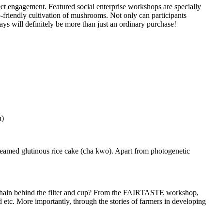
irect engagement. Featured social enterprise workshops are specially
-friendly cultivation of mushrooms. Not only can participants
ays will definitely be more than just an ordinary purchase!
n)
steamed glutinous rice cake (cha kwo). Apart from photogenetic
on chain behind the filter and cup? From the FAIRTASTE workshop,
 etc. More importantly, through the stories of farmers in developing