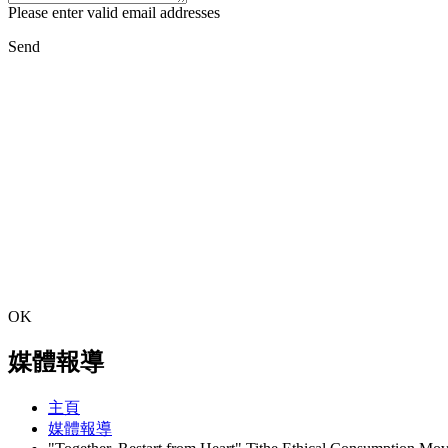
Please enter valid email addresses
Send
OK
媒體報導
主頁
媒體報導