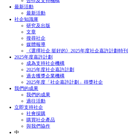
合作及支持機構
最新活動
最新活動
社企知識庫
研究及出版
文章
搜尋社企
媒體報導
《選擇社企 挺好的》2025年度社企嘉許計劃特刊
2025年度嘉許計劃
成為支持社企機構
2025年度社企嘉許計劃
過去獲獎企業機構
2025年度「社企嘉許計劃」得獎社企
我們的成果
我們的成果
過往活動
立即支持社企
社會採購
購買社企產品
與我們協作
中