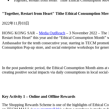
"Together, Restart from Heart" Tithe Ethical Consumption M
"Together, Restart from Heart" Tithe Ethical Consumption Mo
2022年11月03日
HONG KONG SAR –
Media OutReach
– 3 November 2022 – The 
Restart from Heart” this year and the “Ethical Consumption Month” w
Ambassador for the tenth consecutive year, starring in TECM promot
Consumption Pop-up store, and social enterprise workshops for genera
In the post pandemic period, the Ethical Consumption Month aims at e
creating positive social impacts via daily consumptions in local social
Key Activity 1 – Online and Offline Rewards
The Shopping Rewards Scheme is one of the highlights of Ethical Con