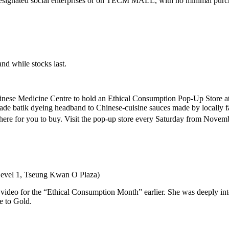
designated social enterprises or on TECM MALL, with no minimal pur
and while stocks last.
Chinese Medicine Centre to hold an Ethical Consumption Pop-Up Store a
de batik dyeing headband to Chinese-cuisine sauces made by locally farm
ere for you to buy. Visit the pop-up store every Saturday from Novem
Level 1, Tseung Kwan O Plaza)
eo for the “Ethical Consumption Month” earlier. She was deeply intere
e to Gold.