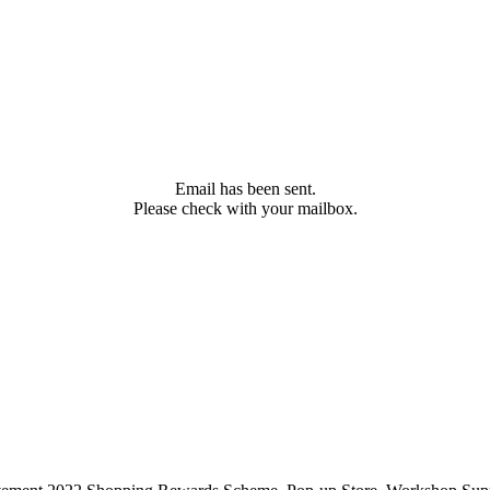
Email has been sent.
Please check with your mailbox.