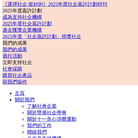
《選擇社企 挺好的》2025年度社企嘉許計劃特刊
2025年度嘉許計劃
成為支持社企機構
2025年度社企嘉許計劃
過去獲獎企業機構
2025年度「社企嘉許計劃」得獎社企
我們的成果
我們的成果
過往活動
立即支持社企
社會採購
購買社企產品
與我們協作
主頁
關於我們
了解社會企業
關於豐盛社企學會
關於十一良心消費運動
我們的工作
聯絡我們