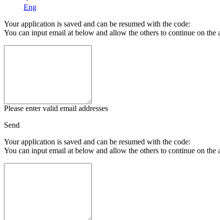
Eng
Your application is saved and can be resumed with the code:
You can input email at below and allow the others to continue on the 
Please enter valid email addresses
Send
Your application is saved and can be resumed with the code:
You can input email at below and allow the others to continue on the 