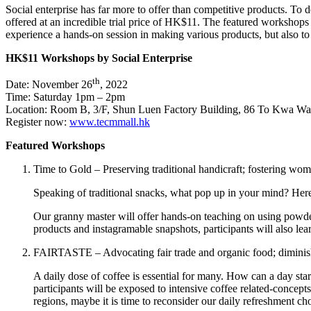
Social enterprise has far more to offer than competitive products. To d
offered at an incredible trial price of HK$11. The featured workshop
experience a hands-on session in making various products, but also to 
HK$11 Workshops by Social Enterprise
th
Date: November 26
, 2022
Time: Saturday 1pm – 2pm
Location: Room B, 3/F, Shun Luen Factory Building, 86 To Kwa 
Register now:
www.tecmmall.hk
Featured Workshops
Time to Gold – Preserving traditional handicraft; fostering w
Speaking of traditional snacks, what pop up in your mind? Her
Our granny master will offer hands-on teaching on using powder
products and instagramable snapshots, participants will also lea
FAIRTASTE – Advocating fair trade and organic food; diminish
A daily dose of coffee is essential for many. How can a day s
participants will be exposed to intensive coffee related-concep
regions, maybe it is time to reconsider our daily refreshment ch