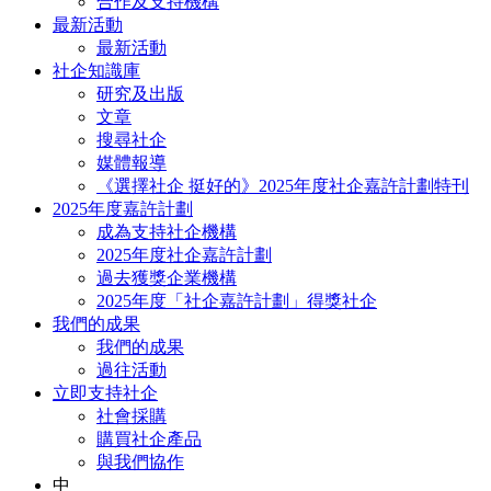
合作及支持機構
最新活動
最新活動
社企知識庫
研究及出版
文章
搜尋社企
媒體報導
《選擇社企 挺好的》2025年度社企嘉許計劃特刊
2025年度嘉許計劃
成為支持社企機構
2025年度社企嘉許計劃
過去獲獎企業機構
2025年度「社企嘉許計劃」得獎社企
我們的成果
我們的成果
過往活動
立即支持社企
社會採購
購買社企產品
與我們協作
中