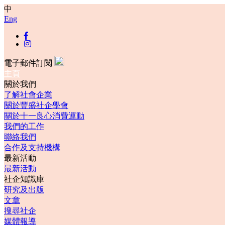
中
Eng
電子郵件訂閱
主頁
關於我們
了解社會企業
關於豐盛社企學會
關於十一良心消費運動
我們的工作
聯絡我們
合作及支持機構
最新活動
最新活動
社企知識庫
研究及出版
文章
搜尋社企
媒體報導