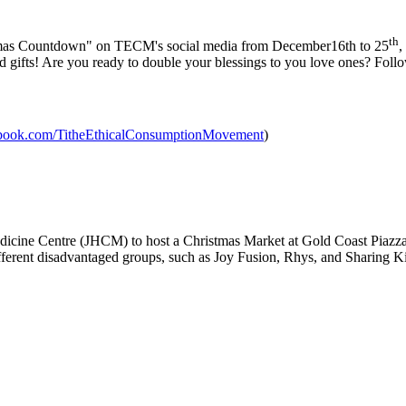
th
istmas Countdown" on TECM's social media from December16th to 25
,
nd gifts! Are you ready to double your blessings to you love ones? Fol
ebook.com/TitheEthicalConsumptionMovement
)
edicine Centre (JHCM) to host a Christmas Market at Gold Coast Pia
different disadvantaged groups, such as Joy Fusion, Rhys, and Sharing K