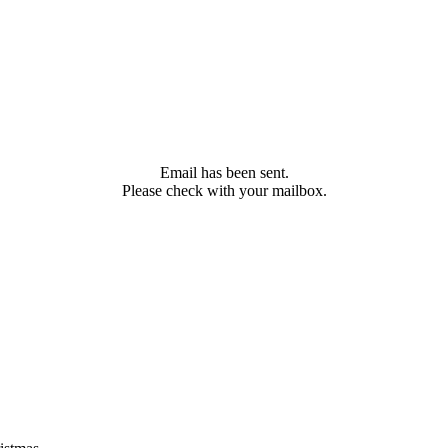
Email has been sent.
Please check with your mailbox.