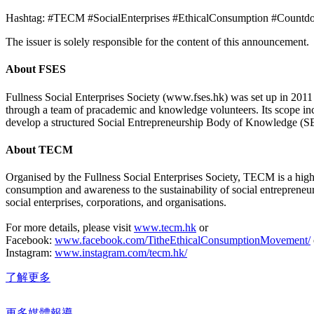
Hashtag: #TECM #SocialEnterprises #EthicalConsumption #Countd
The issuer is solely responsible for the content of this announcement.
About FSES
Fullness Social Enterprises Society (www.fses.hk) was set up in 2011 
through a team of pracademic and knowledge volunteers. Its scope inclu
develop a structured Social Entrepreneurship Body of Knowledge (
About TECM
Organised by the Fullness Social Enterprises Society, TECM is a highl
consumption and awareness to the sustainability of social entrepreneu
social enterprises, corporations, and organisations.
For more details, please visit
www.tecm.hk
or
Facebook:
www.facebook.com/TitheEthicalConsumptionMovement/
Instagram:
www.instagram.com/tecm.hk/
了解更多
更多媒體報導