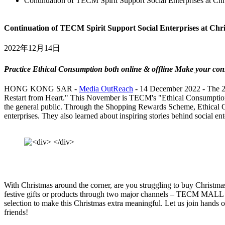
Continuation of TECM Spirit Support Social Enterprises at Chr
Continuation of TECM Spirit Support Social Enterprises at Chr
2022年12月14日
Practice Ethical Consumption both online & offline Make your co
HONG KONG SAR -
Media OutReach
- 14 December 2022 - The 20
Restart from Heart." This November is TECM's "Ethical Consumption
the general public. Through the Shopping Rewards Scheme, Ethical Con
enterprises. They also learned about inspiring stories behind social en
With Christmas around the corner, are you struggling to buy Christmas 
festive gifts or products through two major channels – TECM MALL 
selection to make this Christmas extra meaningful. Let us join hands 
friends!