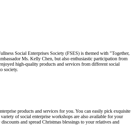
ness Social Enterprises Society (FSES) is themed with "Together,
assador Ms. Kelly Chen, but also enthusiastic participation from
joyed high-quality products and services from different social
o society.
nterprise products and services for you. You can easily pick exquisite
variety of social enterprise workshops are also available for your
 discounts and spread Christmas blessings to your relatives and