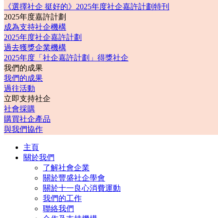
《選擇社企 挺好的》2025年度社企嘉許計劃特刊
2025年度嘉許計劃
成為支持社企機構
2025年度社企嘉許計劃
過去獲獎企業機構
2025年度「社企嘉許計劃」得獎社企
我們的成果
我們的成果
過往活動
立即支持社企
社會採購
購買社企產品
與我們協作
主頁
關於我們
了解社會企業
關於豐盛社企學會
關於十一良心消費運動
我們的工作
聯絡我們