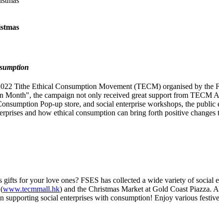
istmas
istmas
nsumption
22 Tithe Ethical Consumption Movement (TECM) organised by the Full
 Month", the campaign not only received great support from TECM Amb
sumption Pop-up store, and social enterprise workshops, the public en
terprises and how ethical consumption can bring forth positive changes t
gifts for your love ones? FSES has collected a wide variety of social e
(
www.tecmmall.hk
) and the Christmas Market at Gold Coast Piazza. A 
on supporting social enterprises with consumption! Enjoy various festive