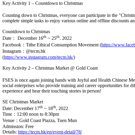
Key Activity 1 – Countdown to Christmas
Counting down to Christmas, everyone can participate in the "Chr
complete simple tasks to enjoy various online and offline discounts a
Countdown to Christmas
th
th
Date： December 16
~ 25
. 2022
Facebook：Tithe Ethical Consumption Movement (
https://www.fac
Instagram：@tecm.hk
(
https://www.instagram.com/tecm.hk/
)
Key Activity 2 – Christmas Market @ Gold Coast
FSES is once again joining hands with Joyful and Health Chinese M
social enterprises who provide training and career opportunities for 
experience and hear their touching stories in person!
SE Christmas Market
th
th
Date: December 17
~ 18
, 2022
Time：12:00 noon to 8:30pm
Venue：Gold Coast Piazza, Tuen Mun
Admission: Free
Details:
https://tecm.hk/en/event-detail/78/