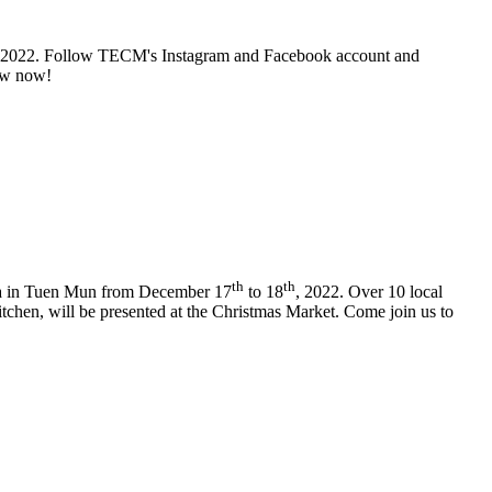
 2022. Follow TECM's Instagram and Facebook account and
low now!
th
th
zza in Tuen Mun from December 17
to 18
, 2022. Over 10 local
itchen, will be presented at the Christmas Market. Come join us to