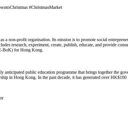
owntoChristmas #ChristmasMarket
as a non-profit organisation. Its mission is to promote social entrepr
des research, experiment, create, publish, educate, and provide consult
SE-BoK) for Hong Kong.
y anticipated public education programme that brings together the gove
rship in Hong Kong. In the past decade, it has generated over HK$100 m
or