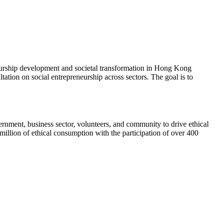
eneurship development and societal transformation in Hong Kong
ation on social entrepreneurship across sectors. The goal is to
rnment, business sector, volunteers, and community to drive ethical
illion of ethical consumption with the participation of over 400