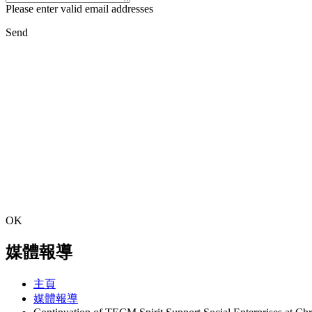
Please enter valid email addresses
Send
OK
媒體報導
主頁
媒體報導