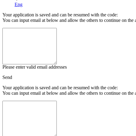
Eng
Your application is saved and can be resumed with the code:
You can input email at below and allow the others to continue on the 
Please enter valid email addresses
Send
Your application is saved and can be resumed with the code:
You can input email at below and allow the others to continue on the 