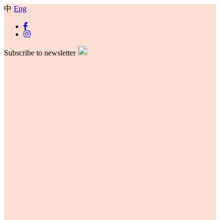
中
Eng
Subscribe to newsletter