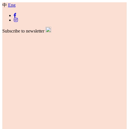
中
Eng
Subscribe to newsletter