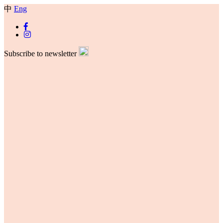
中
Eng
Subscribe to newsletter