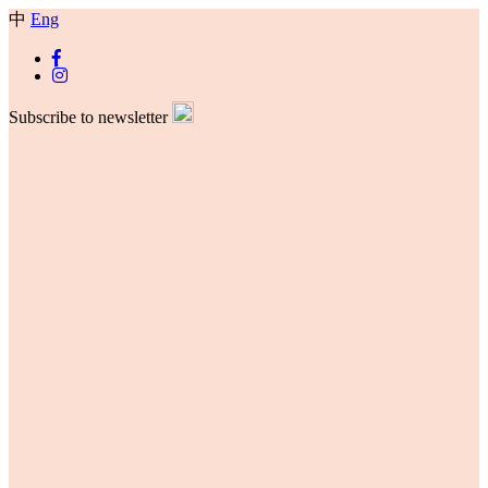
中
Eng
Subscribe to newsletter