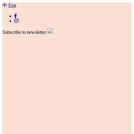
中
Eng
Subscribe to newsletter