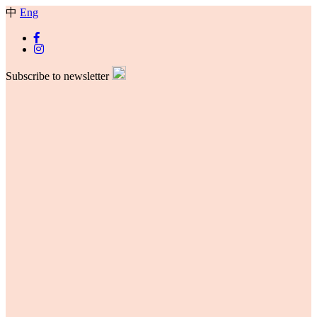
中
Eng
Subscribe to newsletter