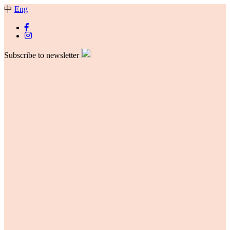
中
Eng
Subscribe to newsletter