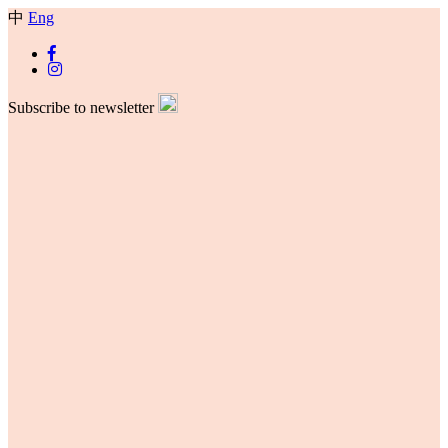
中
Eng
Subscribe to newsletter