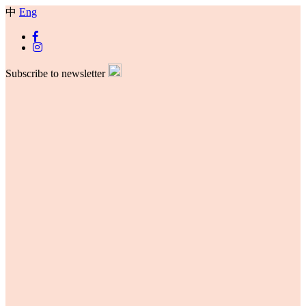
中
Eng
Subscribe to newsletter