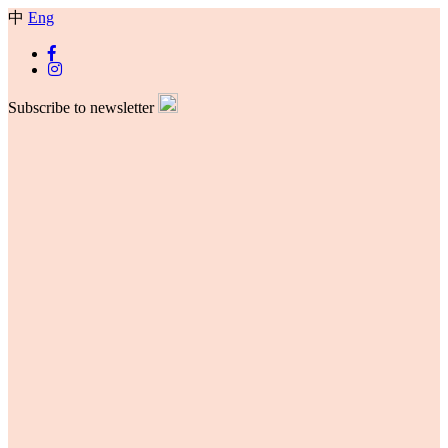
中
Eng
Subscribe to newsletter