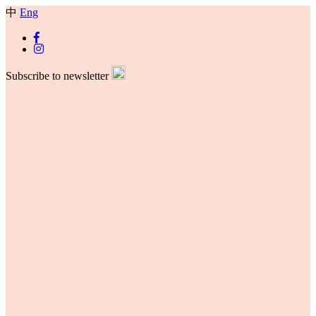
中
Eng
Subscribe to newsletter