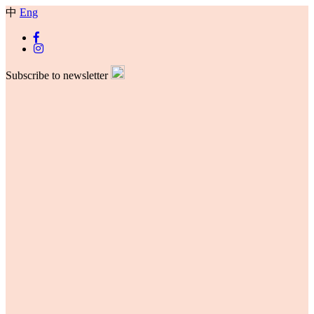
中
Eng
Subscribe to newsletter