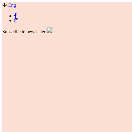
中
Eng
Subscribe to newsletter