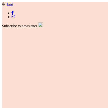
中
Eng
Subscribe to newsletter