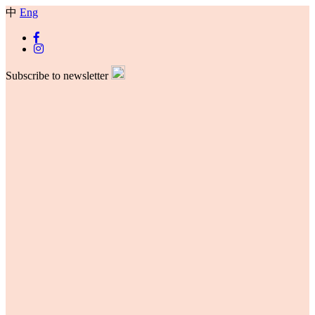
中
Eng
Subscribe to newsletter