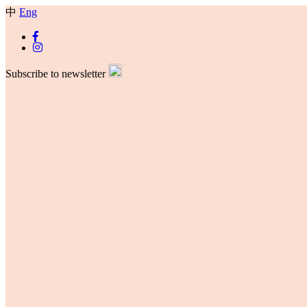
中
Eng
Subscribe to newsletter