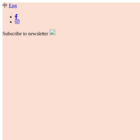
中
Eng
Subscribe to newsletter