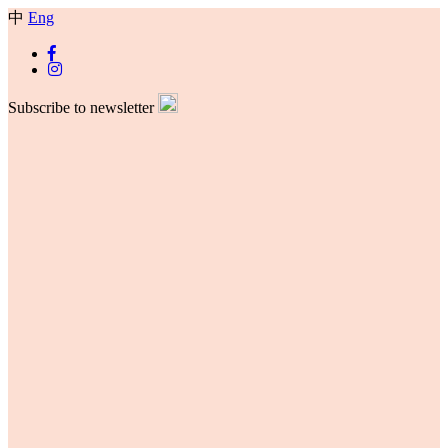
中
Eng
Subscribe to newsletter