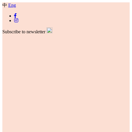
中
Eng
Subscribe to newsletter