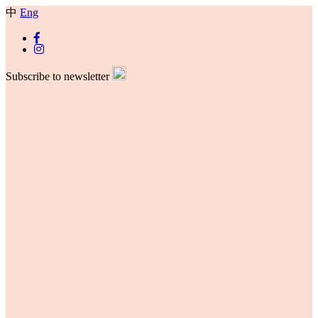
中
Eng
Subscribe to newsletter