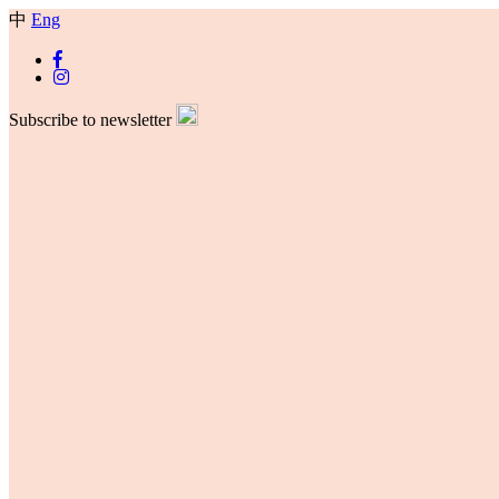
中
Eng
Subscribe to newsletter