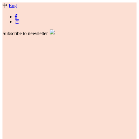
中
Eng
Subscribe to newsletter