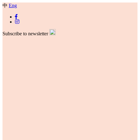
中
Eng
Subscribe to newsletter