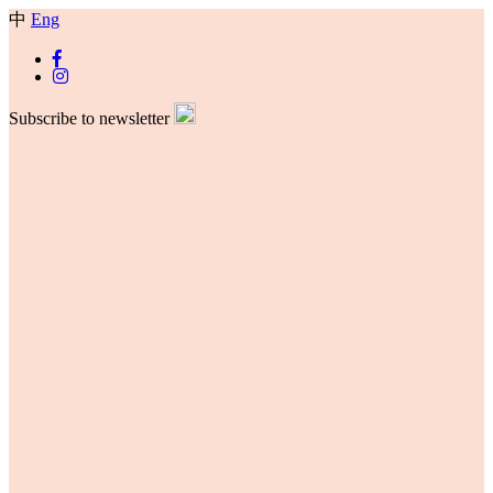
中
Eng
Subscribe to newsletter