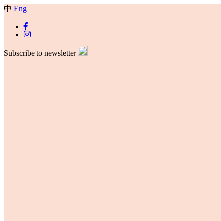
中
Eng
Subscribe to newsletter