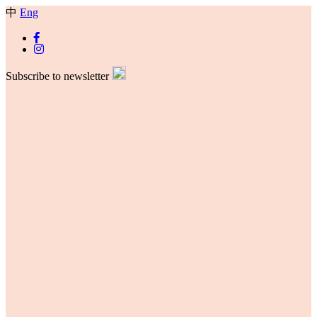
中
Eng
Subscribe to newsletter