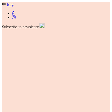
中
Eng
Subscribe to newsletter