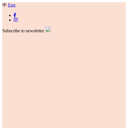
中
Eng
Subscribe to newsletter