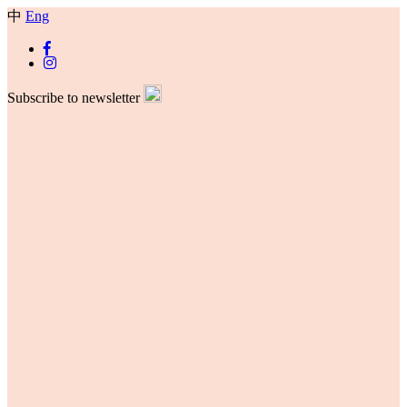
中
Eng
Subscribe to newsletter