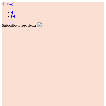
中
Eng
Subscribe to newsletter