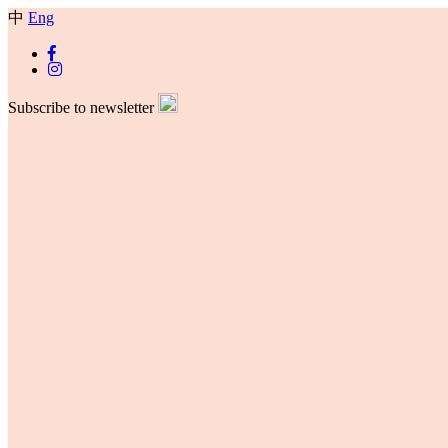
中
Eng
Subscribe to newsletter