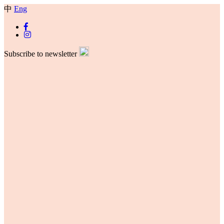
中
Eng
Subscribe to newsletter