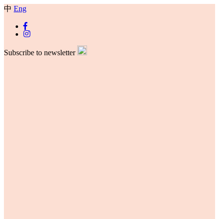
中
Eng
Subscribe to newsletter