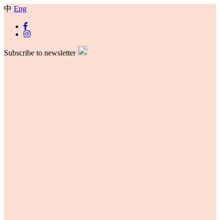
中
Eng
Subscribe to newsletter