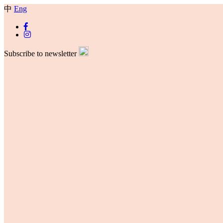
中
Eng
Subscribe to newsletter