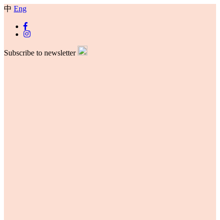
中
Eng
Subscribe to newsletter