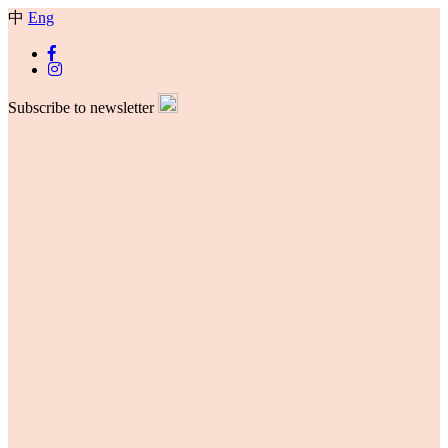
中
Eng
Subscribe to newsletter