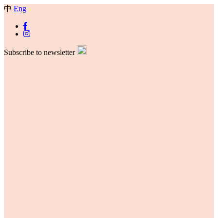
中
Eng
Subscribe to newsletter